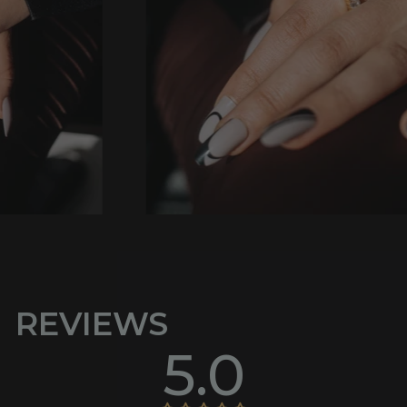
REVIEWS
5.0