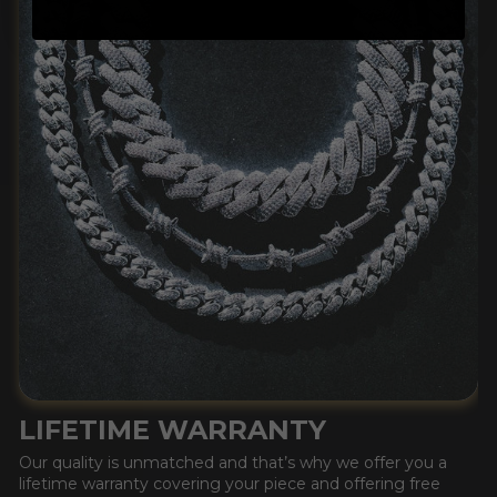
LIFETIME WARRANTY
Our quality is unmatched and that’s why we offer you a
lifetime warranty covering your piece and offering free