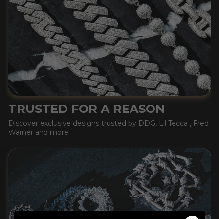
TRUSTED FOR A REASON
Discover exclusive designs trusted by DDG, Lil Tecca , Fred
Warner and more.