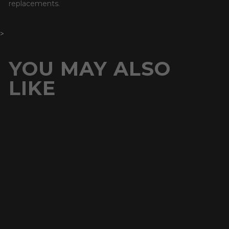
replacements.
>
YOU MAY ALSO
LIKE
Buy 1 Get 1 Free