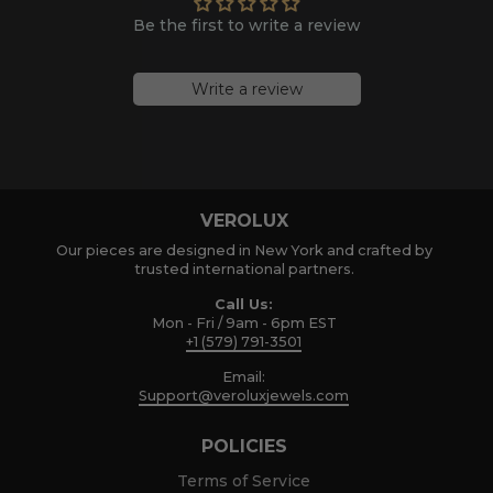
Be the first to write a review
Write a review
VEROLUX
Our pieces are designed in New York and crafted by
trusted international partners.
Call Us:
Mon - Fri / 9am - 6pm EST
+1 (579) 791-3501
Email:
Support@veroluxjewels.com
POLICIES
Terms of Service