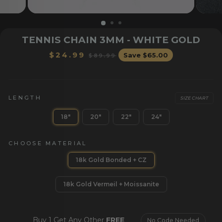
TENNIS CHAIN 3MM - WHITE GOLD
Regular
Sale
$24.99
Save
$65.00
$89.99
price
price
LENGTH
SIZE CHART
18"
20"
22"
24"
OR HER
BRACELETS
CHAI
CHOOSE MATERIAL
18k Gold Bonded + CZ
18k Gold Vermeil + Moissanite
Buy 1 Get Any Other
FREE
No Code Needed