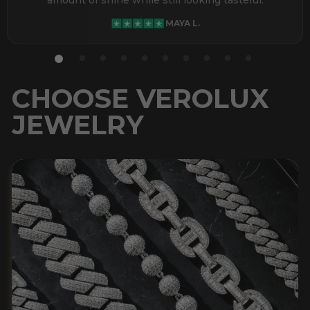
MAYA L.
CHOOSE VEROLUX
JEWELRY