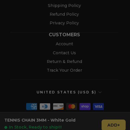
Shipping Policy
Refund Policy
Privacy Policy
CUSTOMERS
Account
Contact Us
Return & Refund
Track Your Order
CURRENCY
UNITED STATES (USD $)
TENNIS CHAIN 3MM - White Gold
© 2026 Verolux™
ADD+
In Stock, Ready to ship!!!