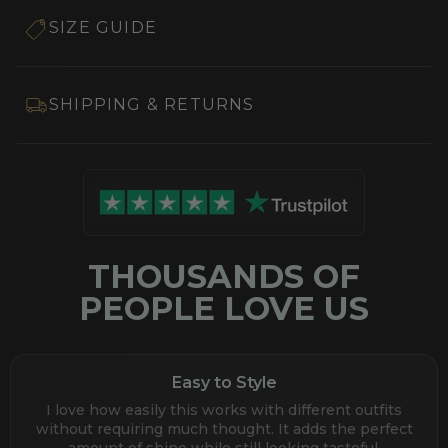
SIZE GUIDE
SHIPPING & RETURNS
THOUSANDS OF
PEOPLE LOVE US
Easy to Style
I love how easily this works with different outfits
without requiring much thought. It adds the perfect
amount of shine while still looking tasteful.