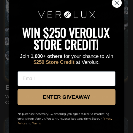
This is a text block. Click here to edit it…
WIN $250 VEROLUX
STORE CREDIT!
Join
1,000+ others
for your chance to win
$250 Store Credit
at Verolux.
EMAIL
ELEVATE ANY FIT
Verolux isn't just an accessory, it's a statement piece,
ENTER GIVEAWAY
confidence booster and head turner.
No purchase necessary. By entering, you agree to receive marketing
emails from Verolux. You can unsubscribe at any time. See our
Privacy
Policy
and
Terms
.