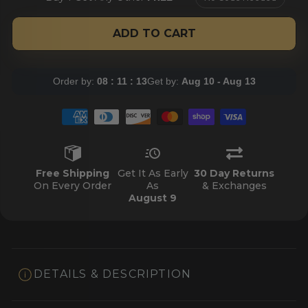
ADD TO CART
Order by:
08 : 11 : 12
Get by:
Aug 10 - Aug 13
Free Shipping
Get It As Early
30 Day Returns
On Every Order
As
& Exchanges
August 9
DETAILS & DESCRIPTION