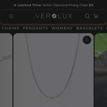
Skip
💎
Limited Time:
14mm Diamond Prong Chain
$0
to
Pause
content
slideshow
SEARC
CAR
SITE NAVIGATION
CHAINS
PENDANTS
WOMENS
BRACELETS
CLOSE
(ESC)