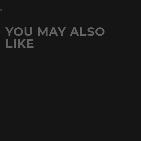
>
YOU MAY ALSO
LIKE
Buy 1 Get 1 Free
12MM
CLUSTERED