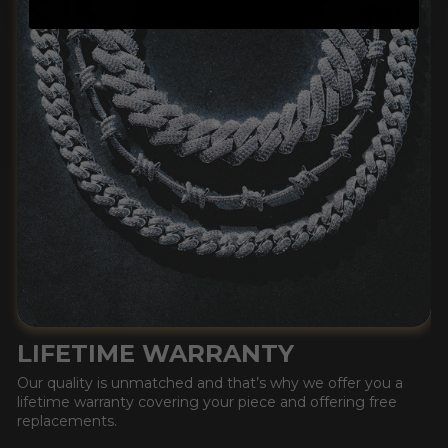
LIFETIME WARRANTY
Our quality is unmatched and that’s why we offer you a
lifetime warranty covering your piece and offering free
replacements.