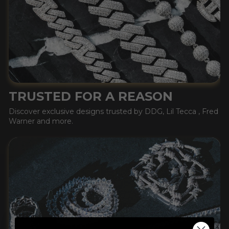
TRUSTED FOR A REASON
Discover exclusive designs trusted by DDG, Lil Tecca , Fred
Warner and more.