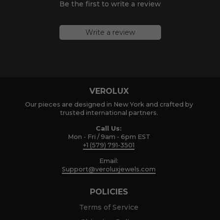
Be the first to write a review
Write a review
VEROLUX
Our pieces are designed in New York and crafted by
trusted international partners.
Call Us:
Mon - Fri / 9am - 6pm EST
+1 (579) 791-3501
Email:
Support@veroluxjewels.com
POLICIES
Terms of Service