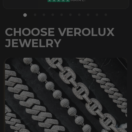
CHOOSE VEROLUX
JEWELRY