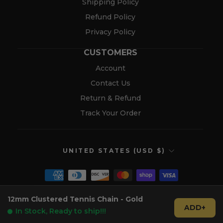
Shipping Policy
Refund Policy
Privacy Policy
CUSTOMERS
Account
Contact Us
Return & Refund
Track Your Order
CURRENCY
UNITED STATES (USD $)
12mm Clustered Tennis Chain - Gold
© 2026 Verolux™
ADD+
In Stock, Ready to ship!!!