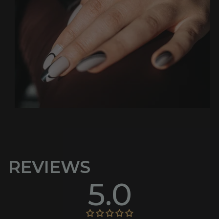
REVIEWS
5.0