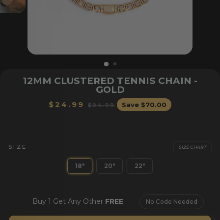
12MM CLUSTERED TENNIS CHAIN -
GOLD
Regular
Sale
$24.99
Save
$70.00
$94.99
price
price
OR HER
BRACELETS
CHAI
SIZE
SIZE CHART
18"
20"
22"
Buy 1 Get Any Other
FREE
No Code Needed