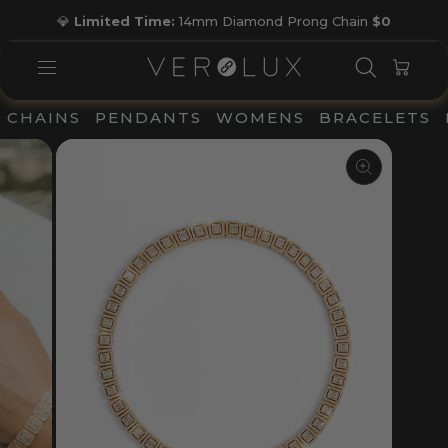
Skip
💎
Limited Time:
14mm Diamond Prong Chain
$0
to
Pause
content
slideshow
SEARC
CAR
SITE NAVIGATION
CHAINS
PENDANTS
WOMENS
BRACELETS
CLOSE
(ESC)