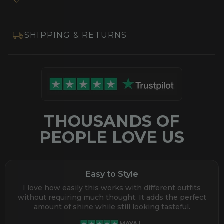
SHIPPING & RETURNS
THOUSANDS OF
PEOPLE LOVE US
Easy to Style
I love how easily this works with different outfits
without requiring much thought. It adds the perfect
amount of shine while still looking tasteful.
MAYA L.