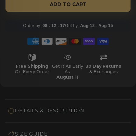
ADD TO CART
Order by:
08 : 12 : 17
Get by:
Aug 12 - Aug 15
Free Shipping
Get It As Early
30 Day Returns
On Every Order
As
& Exchanges
August 11
DETAILS & DESCRIPTION
SIZE GUIDE