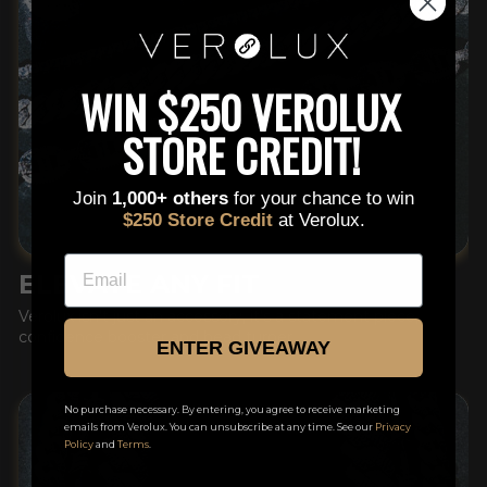
This is a text block. Click here to edit it…
WIN $250 VEROLUX
STORE CREDIT!
Join
1,000+ others
for your chance to win
$250 Store Credit
at Verolux.
EMAIL
ELEVATE ANY FIT
Verolux isn't just an accessory, it's a statement piece,
confidence booster and head turner.
ENTER GIVEAWAY
No purchase necessary. By entering, you agree to receive marketing
emails from Verolux. You can unsubscribe at any time. See our
Privacy
Policy
and
Terms
.