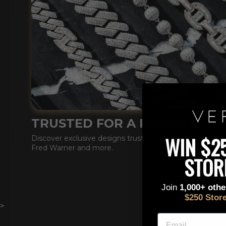
TRUSTED FOR A REASON
This is a text block. C
WIN $2
Discover exclusive designs trusted by DDG, Lil Tecca ,
Fred Warner and more.
STOR
Join
1,000+ oth
$250 Stor
>
EMAIL