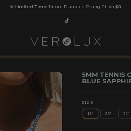
💎
Limited Time:
14mm Diamond Prong Chain
$0
Pause
slideshow
TikTok
5MM TENNIS C
BLUE SAPPHI
SIZE
18"
20"
22"