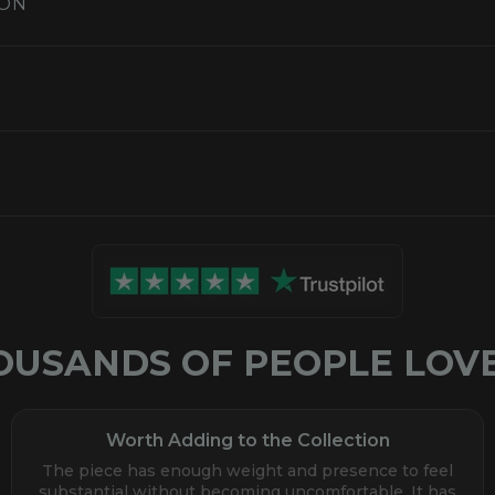
ION
S
OUSANDS OF PEOPLE LOVE
Worth Adding to the Collection
The piece has enough weight and presence to feel
substantial without becoming uncomfortable. It has