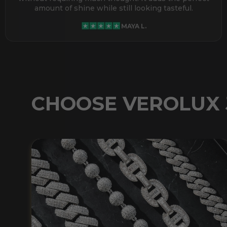
amount of shine while still looking tasteful.
MAYA L.
CHOOSE VEROLUX