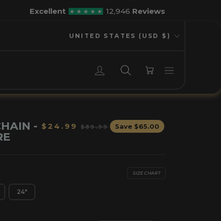
Excellent
12,946
Reviews
CURRENCY
UNITED STATES (USD $)
LOG IN
SEARCH
CART
HAIN -
Regular
Sale
$24.99
Save
$65.00
$89.99
RE
price
price
SIZE CHART
24"