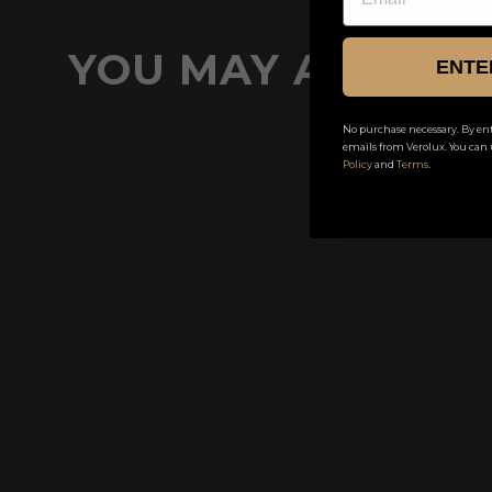
YOU MAY ALSO LI
ENTE
No purchase necessary. By ent
emails from Verolux. You can 
Buy 1 Get 1 Free
Policy
and
Terms
.