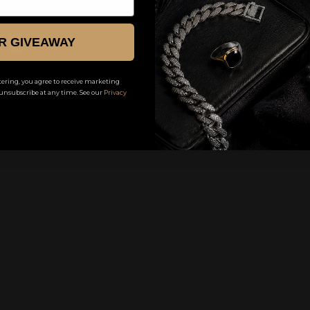
KE
R GIVEAWAY
ering, you agree to receive marketing
unsubscribe at any time. See our
Privacy