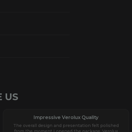
 US
Impressive Verolux Quality
The overall design and presentation felt polished
from the moment I opened the package. Verolux