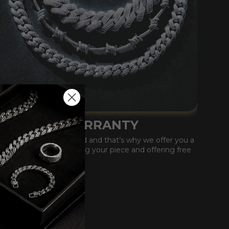
LIFETIME WARRANTY
Our quality is unmatched and that’s why we offer you a
lifetime warranty covering your piece and offering free
replacements.