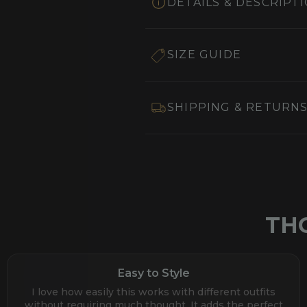
DETAILS & DESCRIPT
SIZE GUIDE
SHIPPING & RETURN
TH
Easy to Style
I love how easily this works with different outfits
without requiring much thought. It adds the perfect