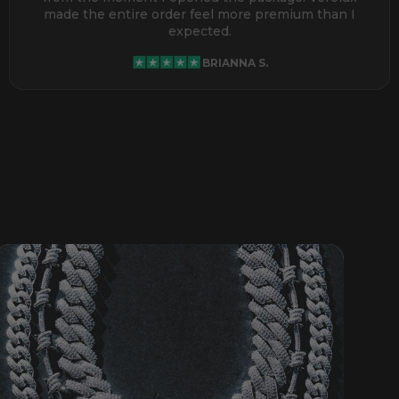
made the entire order feel more premium than I
expected.
BRIANNA S.