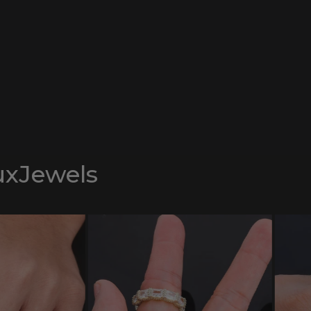
uxJewels