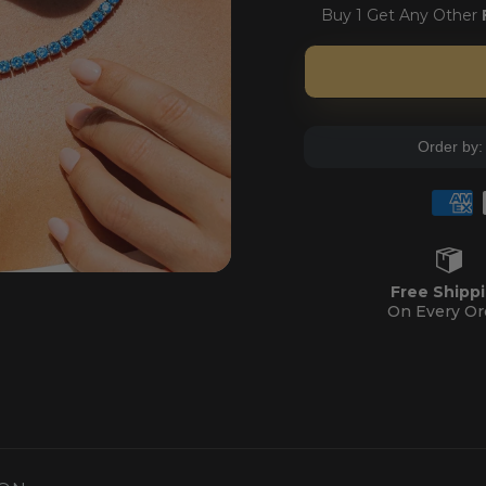
Buy 1 Get Any Other
Order by
NS
Free Shipp
On Every Or