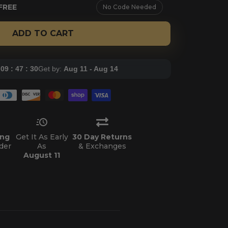
FREE
No Code Needed
ADD TO CART
:
09 : 47 : 28
Get by:
Aug 11 - Aug 14
ing
Get It As Early
30 Day Returns
der
As
& Exchanges
August 11