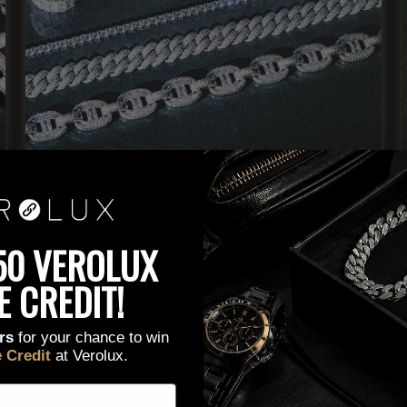
ELEVATE ANY FIT
lick here to edit it…
50 VEROLUX
Verolux isn't just an accessory, it's a statement piece,
confidence booster and head turner.
E CREDIT!
ers
for your chance to win
e Credit
at Verolux.