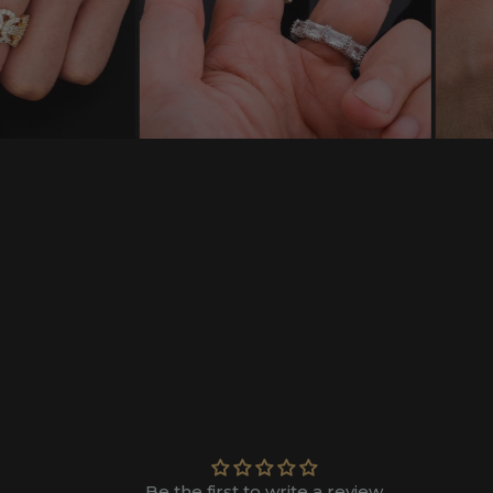
Be the first to write a review