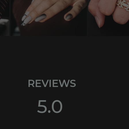
REVIEWS
5.0