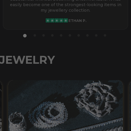
easily become one of the strongest-looking items in
my jewellery collection.
ETHAN P.
 JEWELRY