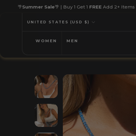
Skip
🌴
Summer Sale
🌴 | Buy 1 Get 1
FREE
Add 2+ Items
to
content
CURRENCY
UNITED STATES (USD $)
WOMEN
MEN