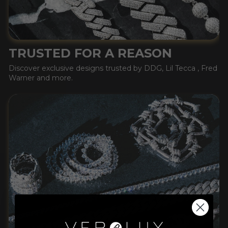
TRUSTED FOR A REASON
Discover exclusive designs trusted by DDG, Lil Tecca , Fred
Warner and more.