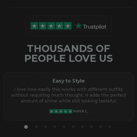
THOUSANDS OF
PEOPLE LOVE US
Easy to Style
I love how easily this works with different outfits
without requiring much thought. It adds the perfect
amount of shine while still looking tasteful.
MAYA L.