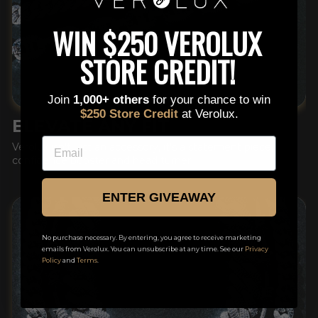
This is a text block. Click here to edit it…
WIN $250 VEROLUX
STORE CREDIT!
Join
1,000+ others
for your chance to win
$250 Store Credit
at Verolux.
ELEVATE ANY FIT
EMAIL
Verolux isn't just an accessory, it's a statement piece,
confidence booster and head turner.
ENTER GIVEAWAY
No purchase necessary. By entering, you agree to receive marketing
emails from Verolux. You can unsubscribe at any time. See our
Privacy
Policy
and
Terms
.