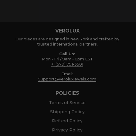
VEROLUX
Our pieces are designed in New York and crafted by
trusted international partners.
Call Us:
Mon - Fri / 9am - 6pm EST
+1 (579) 791-3501
Email:
Support@veroluxjewels.com
POLICIES
Terms of Service
Shipping Policy
Refund Policy
Privacy Policy