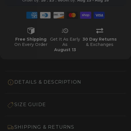
Free Shipping
Get It As Early
30 Day Returns
On Every Order
As
& Exchanges
August 13
DETAILS & DESCRIPTION
SIZE GUIDE
SHIPPING & RETURNS