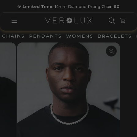
Skip
💎
Limited Time:
14mm Diamond Prong Chain
$0
to
Pause
content
slideshow
SEARC
CAR
SITE NAVIGATION
CHAINS
PENDANTS
WOMENS
BRACELETS
CLOSE
(ESC)