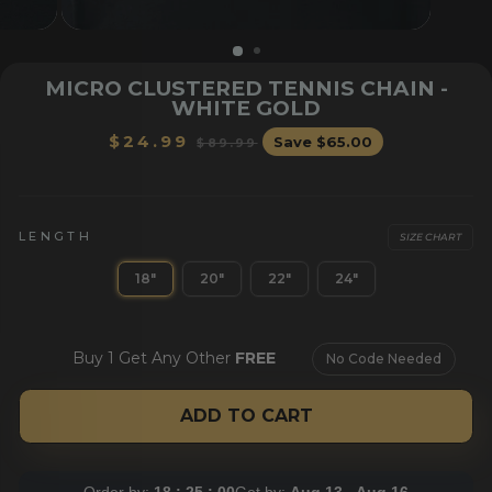
MICRO CLUSTERED TENNIS CHAIN -
WHITE GOLD
Regular
Sale
$24.99
Save
$65.00
$89.99
price
price
LENGTH
SIZE CHART
OR HER
BRACELETS
CHAI
18"
20"
22"
24"
Buy 1 Get Any Other
FREE
No Code Needed
ADD TO CART
Order by:
18 : 24 : 59
Get by:
Aug 13 - Aug 16