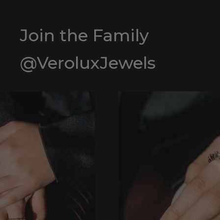
Join the Family
@VeroluxJewels