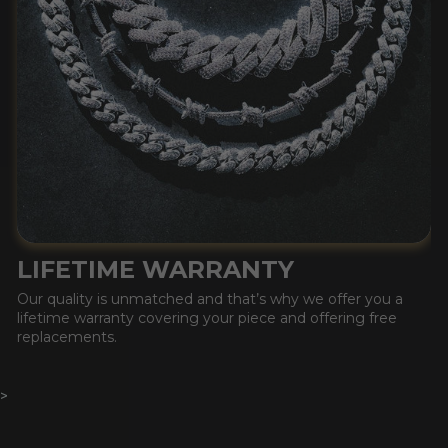
LIFETIME WARRANTY
Our quality is unmatched and that’s why we offer you a
lifetime warranty covering your piece and offering free
replacements.
>