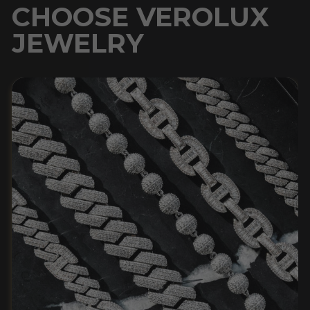
CHOOSE VEROLUX
JEWELRY