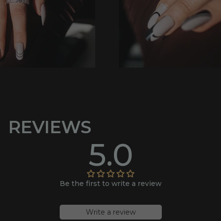
REVIEWS
5.0
Be the first to write a review
Write a review