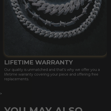
LIFETIME WARRANTY
Our quality is unmatched and that’s why we offer you a
lifetime warranty covering your piece and offering free
replacements.
>
YOU MAY ALSO