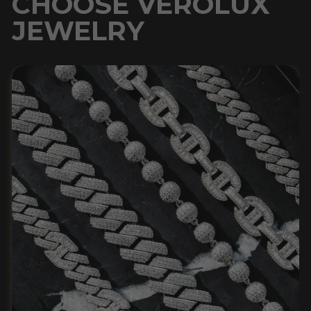
CHOOSE VEROLUX
JEWELRY