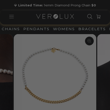
Skip
💎
Limited Time:
14mm Diamond Prong Chain
$0
to
Pause
content
slideshow
SEARC
CAR
SITE NAVIGATION
CHAINS
PENDANTS
WOMENS
BRACELETS
CLOSE
(ESC)