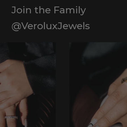
Join the Family
@VeroluxJewels