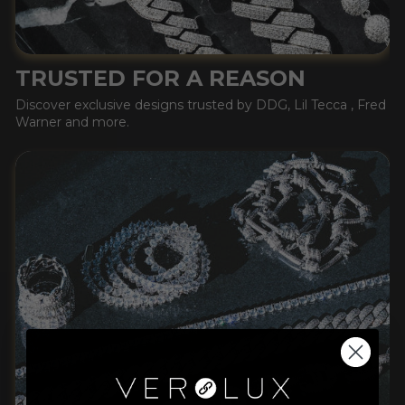
TRUSTED FOR A REASON
Discover exclusive designs trusted by DDG, Lil Tecca , Fred
Warner and more.