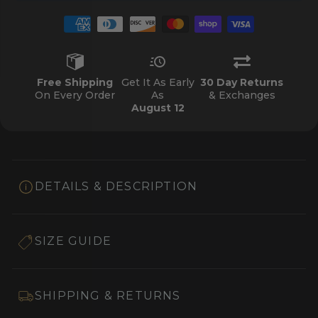
Free Shipping
Get It As Early
30 Day Returns
On Every Order
As
& Exchanges
August 12
DETAILS & DESCRIPTION
SIZE GUIDE
SHIPPING & RETURNS