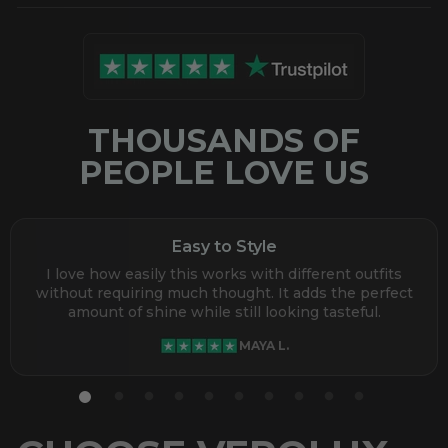
THOUSANDS OF
PEOPLE LOVE US
Easy to Style
I love how easily this works with different outfits
without requiring much thought. It adds the perfect
amount of shine while still looking tasteful.
MAYA L.