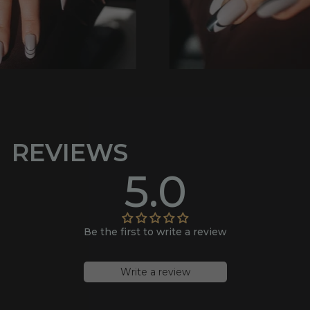
REVIEWS
5.0
Be the first to write a review
Write a review