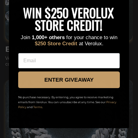
This is a text block. Click here to edit it…
WIN $250 VEROLUX
STORE CREDIT!
Join
1,000+ others
for your chance to win
$250 Store Credit
at Verolux.
ELEVATE ANY FIT
EMAIL
Verolux isn't just an accessory, it's a statement piece,
confidence booster and head turner.
ENTER GIVEAWAY
No purchase necessary. By entering, you agree to receive marketing
emails from Verolux. You can unsubscribe at any time. See our
Privacy
Policy
and
Terms
.