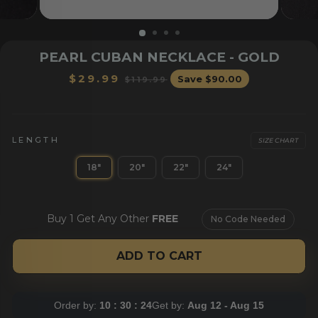
PEARL CUBAN NECKLACE - GOLD
Regular
Sale
$29.99
Save
$90.00
$119.99
price
price
LENGTH
SIZE CHART
18"
20"
22"
24"
OR HER
BRACELETS
CHAI
Buy 1 Get Any Other
FREE
No Code Needed
ADD TO CART
Order by:
10 : 30 : 24
Get by:
Aug 12 - Aug 15