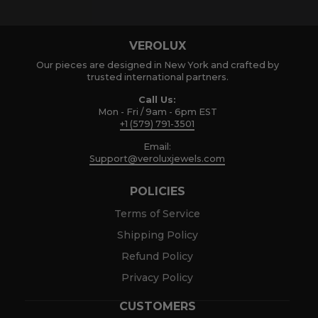
VEROLUX
Our pieces are designed in New York and crafted by
trusted international partners.
Call Us:
Mon - Fri / 9am - 6pm EST
+1 (579) 791-3501
Email:
Support@veroluxjewels.com
POLICIES
Terms of Service
Shipping Policy
Refund Policy
Privacy Policy
CUSTOMERS